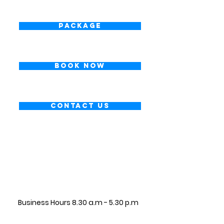
Package
Book Now
Contact Us
CONTACT INFORMATION
Business Hours 8.30 a.m - 5.30 p.m