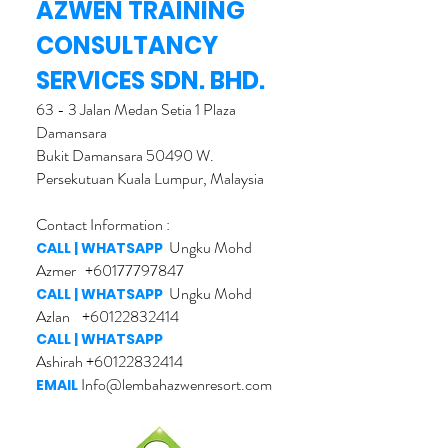
AZWEN TRAINING
CONSULTANCY
SERVICES SDN. BHD.
63 - 3 Jalan Medan Setia 1 Plaza
Damansara
Bukit Damansara 50490 W.
Persekutuan Kuala Lumpur, Malaysia
Contact Information :
Ungku Mohd
CALL | WHATSAPP
Azmer
+60177797847
U
ngku Mohd
CALL | WHATSAPP
Azlan
+60122832414
CALL | WHATSAPP
Ashirah
+60122832414
Info@lembahazwenresort.com
EMAIL