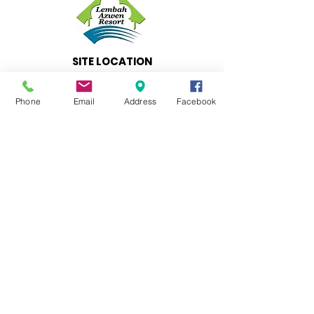
SITE LOCATION
LEMBAH AZWEN RESORT
Lot 838, Batu 14,
Phone
Email
Address
Facebook
Jalan Felcra Semungkis
43100 Hulu Langat,
Selangor
BOOKINGS & INQUIRIES
CONTACT
T
+
601 7779 7847
T
+601 2283 2414
T
+601 9618 8215
E
Info@lembahazwenresort.com
IMMEDIATE ASSISTANCE
SALES OFFICERS
Ungku Azmer +
601 7779 7847
(Direct