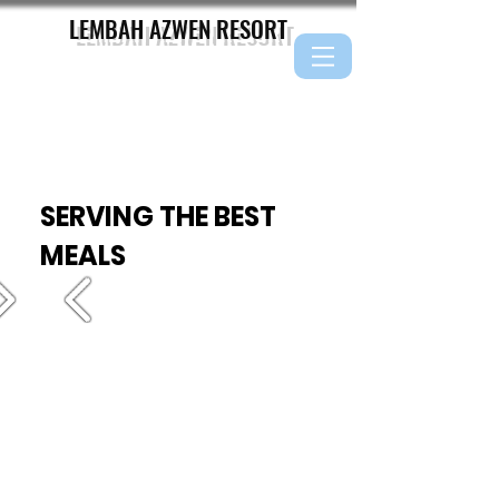
LEMBAH AZWEN
RESORT
SERVING THE BEST
MEALS