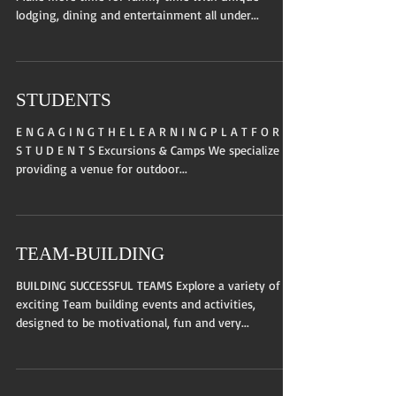
lodging, dining and entertainment all under...
STUDENTS
E N G A G I N G T H E L E A R N I N G P L A T F O R M
S T U D E N T S Excursions & Camps We specialize in
providing a venue for outdoor...
TEAM-BUILDING
BUILDING SUCCESSFUL TEAMS Explore a variety of
exciting Team building events and activities,
designed to be motivational, fun and very...