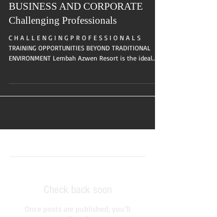
BUSINESS AND CORPORATE
Challenging Professionals
C H A L L E N G I N G P R O F E S S I O N A L S
TRAINING OPPORTUNITIES BEYOND TRADITIONAL
ENVIRONMENT Lembah Azwen Resort is the ideal...
Featured Posts
Check back soon
Once posts are published, you’ll