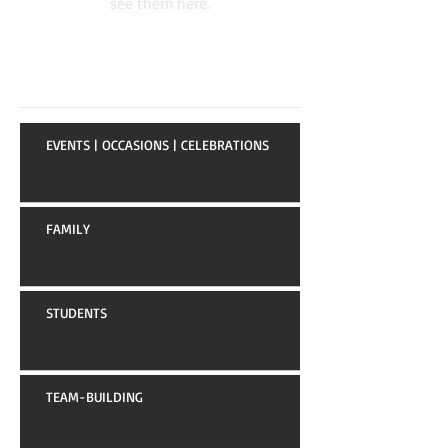
see them here.
Recent Posts
EVENTS | OCCASIONS | CELEBRATIONS
FAMILY
STUDENTS
TEAM-BUILDING