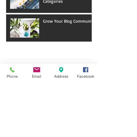
Categories
Grow Your Blog Community
Archive
January 2018
(5)
5 posts
December 2017
(9)
9 posts
Phone
Email
Address
Facebook
November 2017
(1)
1 post
Search By Tags
Programs & Events
Follow Us