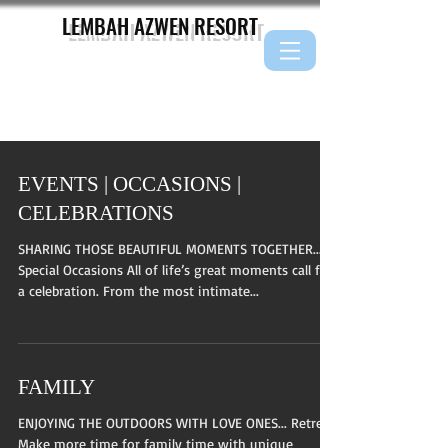
LEMBAH AZWEN
RESORT
EVENTS | OCCASIONS |
CELEBRATIONS
SHARING THOSE BEAUTIFUL MOMENTS TOGETHER...
Special Occasions All of life’s great moments call for
a celebration. From the most intimate...
FAMILY
ENJOYING THE OUTDOORS WITH LOVE ONES... Retreat
Make more time for family time with unique