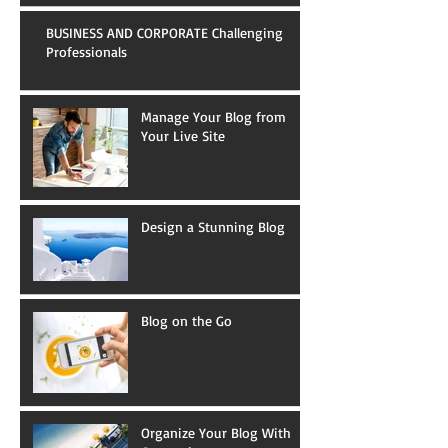
BUSINESS AND CORPORATE Challenging
Professionals
Manage Your Blog from
Your Live Site
Design a Stunning Blog
Blog on the Go
Organize Your Blog With