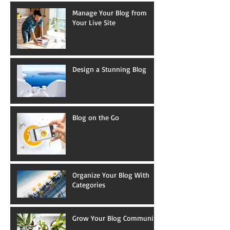
Manage Your Blog from
Your Live Site
Design a Stunning Blog
Blog on the Go
Organize Your Blog With
Categories
Grow Your Blog Community