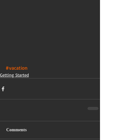
#vacation
Getting Started
Comments