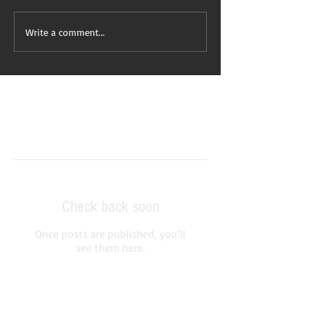
Write a comment...
Featured Posts
Check back soon
Once posts are published, you’ll
see them here.
Recent Posts