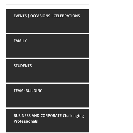
EVENTS | OCCASIONS | CELEBRATIONS
FAMILY
STUDENTS
TEAM-BUILDING
BUSINESS AND CORPORATE Challenging
Professionals