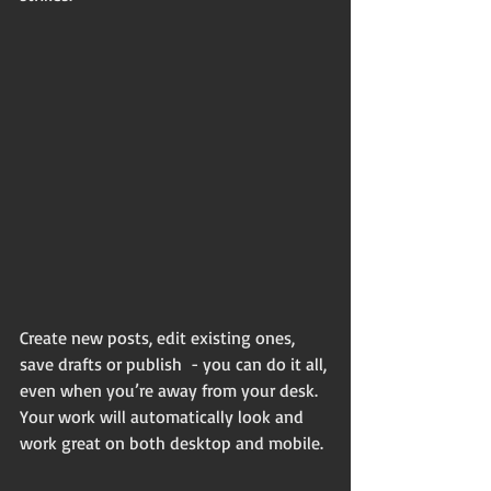
Create new posts, edit existing ones, 
save drafts or publish  - you can do it all, 
even when you’re away from your desk. 
Your work will automatically look and 
work great on both desktop and mobile.