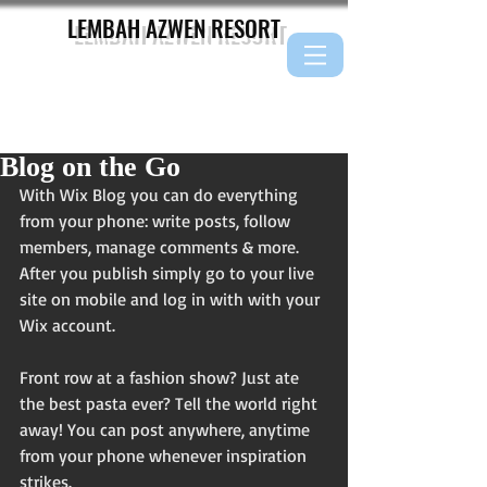
LEMBAH AZWEN
RESORT
Blog on the Go
With Wix Blog you can do everything 
from your phone: write posts, follow 
members, manage comments & more. 
After you publish simply go to your live 
site on mobile and log in with with your 
Wix account. 
Front row at a fashion show? Just ate 
the best pasta ever? Tell the world right 
away! You can post anywhere, anytime 
from your phone whenever inspiration 
strikes. 