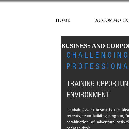
HOME
ACCOMMODA
BUSINESS AND CORPORAT
C H A L L E N G I N G 
P R O F E S S I O N A
TRAINING OPPORTUN
ENVIRONMENT
Lembah Azwen Resort is the ideal 
retreats, team building program, fu
combination of adventure activit
package deals.