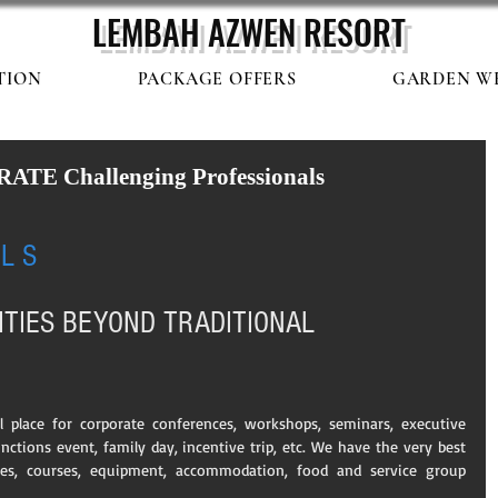
LEMBAH AZWEN
RESORT
TION
PACKAGE OFFERS
GARDEN W
E Challenging Professionals
 
 L S
ITIES BEYOND TRADITIONAL 
place for corporate conferences, workshops, seminars, executive 
nctions event, family day, incentive trip, etc. We have the very best 
ies, courses, equipment, accommodation, food and service group 