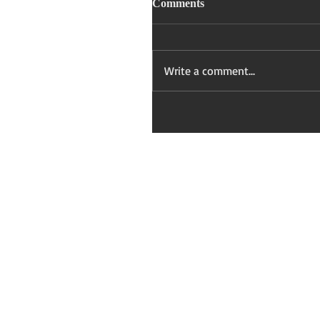
Comments
Write a comment...