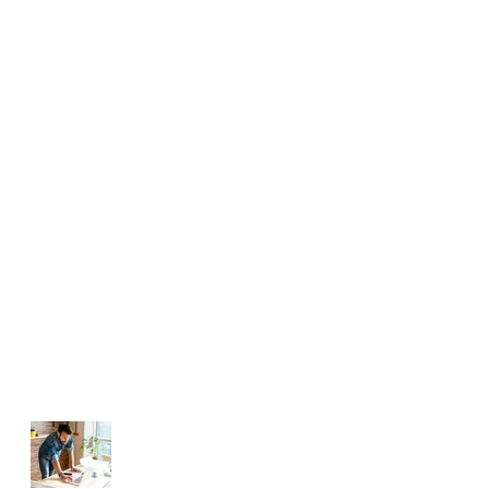
EVENTS | OCCASIONS |
CELEBRATIONS
FAMILY
STUDENTS
TEAM-BUILDING
BUSINESS AND CORPORATE
Challenging Professionals
Manage Your Blog
from Your Live Site