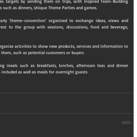
es targets by sending them on trips, with Inspired Team-Building 
es such as dinners, Unique Theme Parties and games. 
arly ‘theme-convention’ organized to exchange ideas, views and 
st to the group with sessions, discussions, food and beverage, 
ganize activities to show new products, services and information to 
 them, such as potential customers or buyers 
g meals such as breakfasts, lunches, afternoon teas and dinner 
 included as well as meals for overnight guests​ 