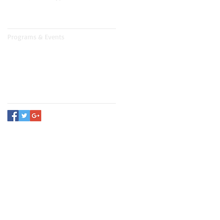
Search By Tags
Programs & Events
Follow Us