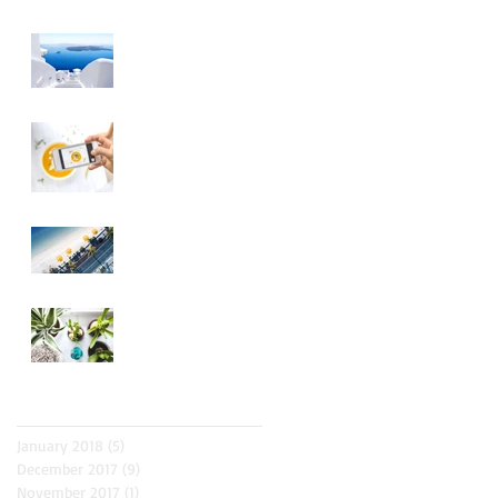
Design a Stunning
Blog
Blog on the Go
Organize Your Blog
With Categories
Grow Your Blog
Community
Archive
January 2018
(5)
5 posts
December 2017
(9)
9 posts
November 2017
(1)
1 post