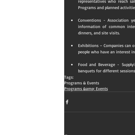
representatives who reach sal
Programs and planned activiti
Conventions - Association ye
information of common intere
dinners, and site visits.   
Exhibitions – Companies can or
people who have an interest in
Food and Beverage - Supplyin
banquets for different sessions
Tags:
Programs & Events
Programs &amp; Events