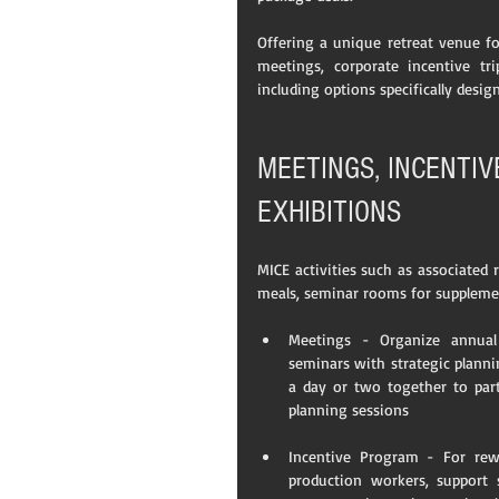
Offering a unique retreat venue fo
meetings, corporate incentive tri
including options specifically desig
MEETINGS, INCENTI
EXHIBITIONS
MICE activities such as associated
meals, seminar rooms for suppleme
Meetings - Organize annual
seminars with strategic planni
a day or two together to parti
planning sessions 
Incentive Program - For rewar
production workers, support 