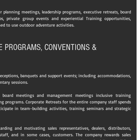
r planning meetings, leadership programs, executive retreats, board 
ps, private group events and experiential Training opportunities, 
ned to use outdoor adventure activities.
VE PROGRAMS, CONVENTIONS & 
 receptions, banquets and support events; including accommodations, 
ntary sessions.
 board meetings and management meetings inclusive training 
ng programs. Corporate Retreats for the entire company staff spends 
cipate in team-building activities, training seminars and strategic 
ding and motivating sales representatives, dealers, distributors, 
staff, and in some cases, customers. The company rewards sales 