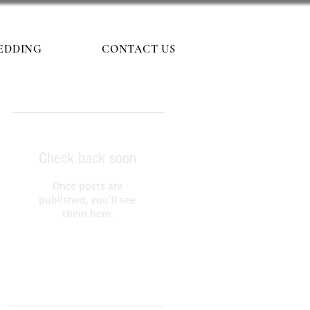
EDDING
CONTACT US
Featured Posts
Check back soon
Once posts are
published, you’ll see
them here.
Recent Posts